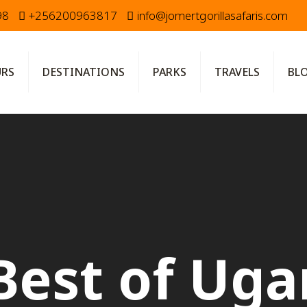
98
+256200963817
info@jomertgorillasafaris.com
URS
DESTINATIONS
PARKS
TRAVELS
BL
Best of Ug