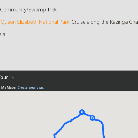
 Community/Swamp Trek
f
Queen Elizabeth National Park
. Cruise along the Kazinga Cha
ala