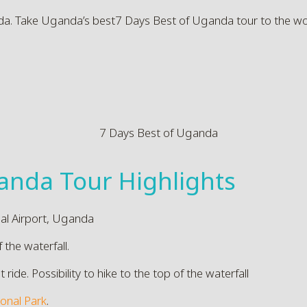
da. Take Uganda’s best7 Days Best of Uganda tour to the worl
anda Tour Highlights
nal Airport, Uganda
f the waterfall.
de. Possibility to hike to the top of the waterfall
ional Park
.