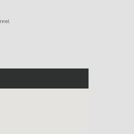
nnel.