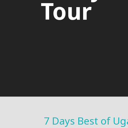
Tour
7 Days Best of Ug