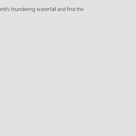
d’s thundering waterfall and find the