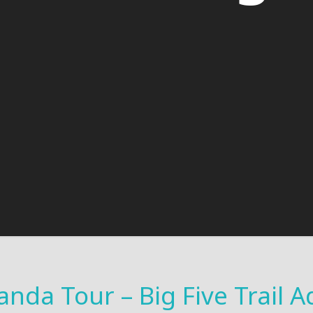
anda Tour – Big Five Trail 