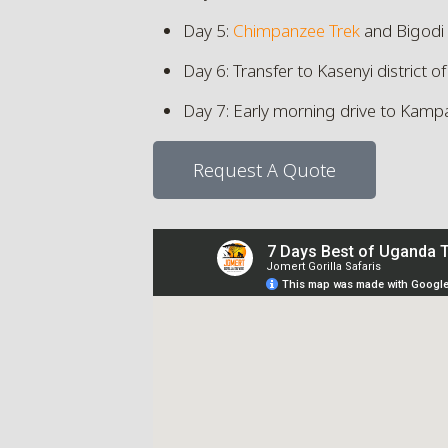
Day 5:
Chimpanzee Trek
and Bigodi
Day 6: Transfer to Kasenyi district o
Day 7: Early morning drive to Kamp
Request A Quote