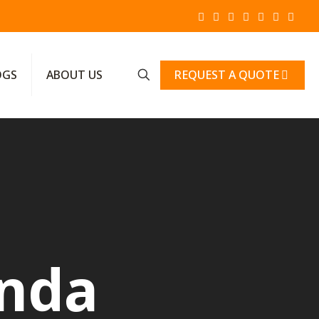
REQUEST A QUOTE
OGS
ABOUT US
anda