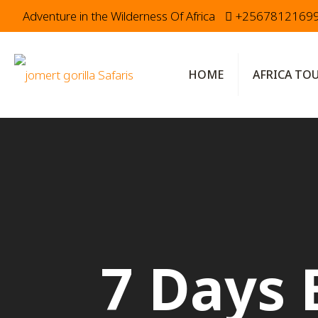
Adventure in the Wilderness Of Africa
+2567812169
HOME
AFRICA TO
7 Days 