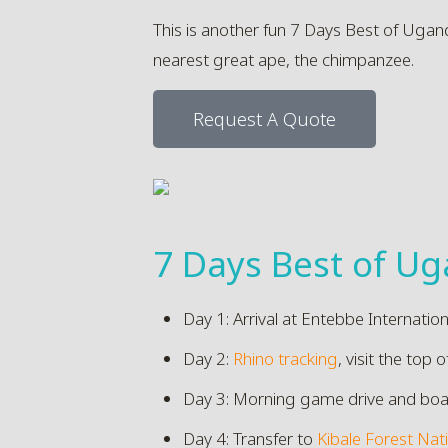
This is another fun 7 Days Best of Ugan
nearest great ape, the chimpanzee.
Request A Quote
7 Days Best of Ug
Day 1: Arrival at Entebbe Internatio
Day 2:
Rhino tracking
, visit the top o
Day 3: Morning game drive and boat ri
Day 4: Transfer to
Kibale Forest Nat