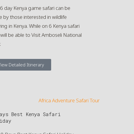
 6 day Kenya game safari can be
 by those interested in wildlife
ing in Kenya. While on 6 Kenya safari
will be able to Visit Amboseli National
k
iew Detailed Itinerary
ays Best Kenya Safari
iday