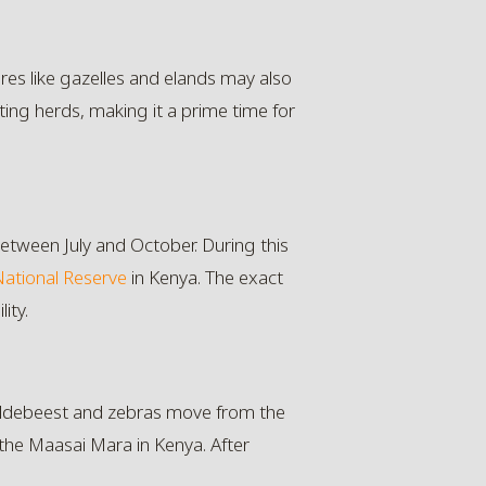
res like gazelles and elands may also
ting herds, making it a prime time for
between July and October. During this
ational Reserve
in Kenya. The exact
ity.
 wildebeest and zebras move from the
 the Maasai Mara in Kenya. After