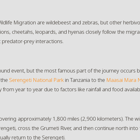
ildlife Migration are wildebeest and zebras, but other herbivo
lions, cheetahs, leopards, and hyenas closely follow the migra
c predator-prey interactions.
-round event, but the most famous part of the journey occurs 
 the
Serengeti National Park
in Tanzania to the
Maasai Mara N
 from year to year due to factors like rainfall and food availabil
 covering approximately 1,800 miles (2,900 kilometers). The
engeti, cross the Grumeti River, and then continue north into
ally return to the Serengeti.