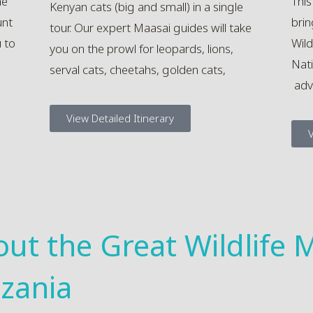
he
This
Kenyan cats (big and small) in a single
unt
brin
tour. Our expert Maasai guides will take
u to
Wild
you on the prowl for leopards, lions,
Nati
serval cats, cheetahs, golden cats,
adv
View Detailed Itinerary
V
out the Great Wildlife M
zania