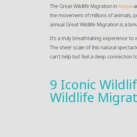
The Great Wildlife Migration in
Kenya
a
the movement of millions of animals, pr
annual Great Wildlife Migration is a bre
It’s a truly breathtaking experience to 
The sheer scale of this natural spectac
can’t help but feel a deep connection t
9 Iconic Wildl
Wildlife Migra