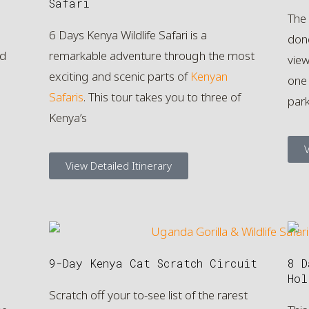
Safari
The
6 Days Kenya Wildlife Safari is a
done
ed
remarkable adventure through the most
view
exciting and scenic parts of
Kenyan
one 
Safaris
. This tour takes you to three of
par
Kenya’s
V
View Detailed Itinerary
9-Day Kenya Cat Scratch Circuit
8 D
Hol
Scratch off your to-see list of the rarest