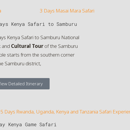
ays Kenya Safari to Samburu
ays Kenya Safari to Samburu National
k and
Cultural Tour
of the Samburu
le starts from the southern corner
he Samburu district,
iew Detailed Itinerary
ay Kenya Game Safari