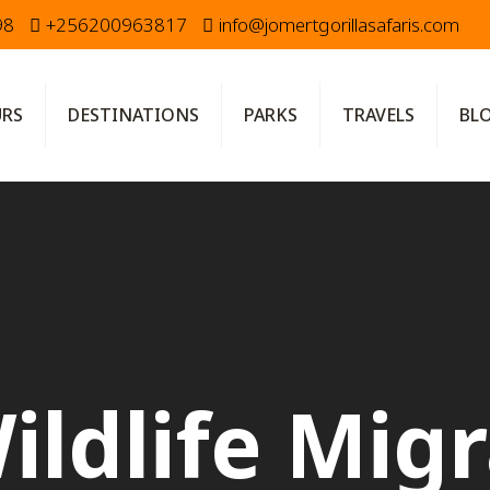
98
+256200963817
info@jomertgorillasafaris.com
URS
DESTINATIONS
PARKS
TRAVELS
BL
ildlife Mig