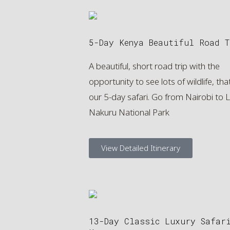
5-Day Kenya Beautiful Road T
A beautiful, short road trip with the
opportunity to see lots of wildlife, that
our 5-day safari. Go from Nairobi to 
Nakuru National Park
View Detailed Itinerary
13-Day Classic Luxury Safar