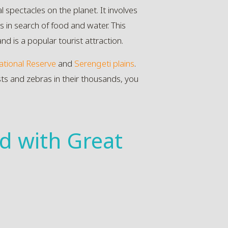
 spectacles on the planet. It involves
 in search of food and water. This
nd is a popular tourist attraction.
tional Reserve
and
Serengeti plains
.
sts and zebras in their thousands, you
d with Great