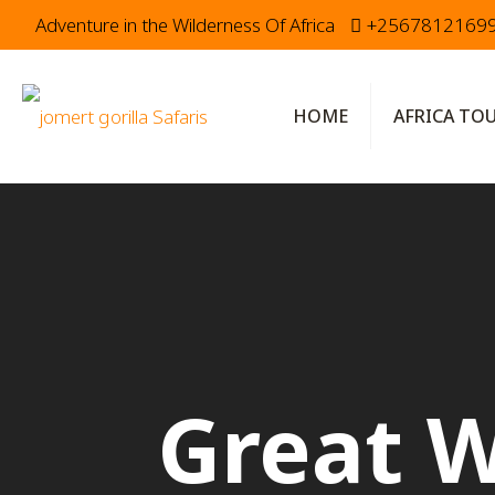
Adventure in the Wilderness Of Africa
+2567812169
HOME
AFRICA TO
Great W