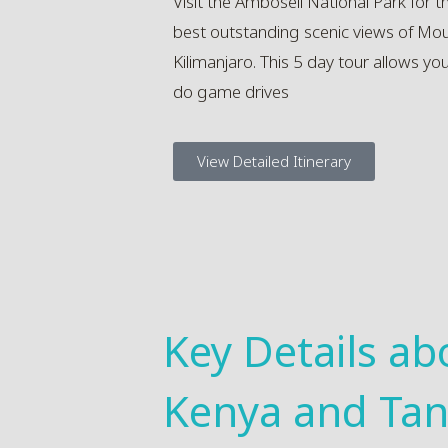
Visit the Amboseli National Park for t
best outstanding scenic views of Mo
Kilimanjaro. This 5 day tour allows yo
do game drives
View Detailed Itinerary
Key Details ab
Kenya and Tan