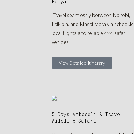
Kenya
Travel seamlessly between Nairobi,
Laikipia, and Masai Mara via schedul
local flights and reliable 4×4 safari
vehicles.
View Detailed Itinerary
5 Days Amboseli & Tsavo
Wildlife Safari