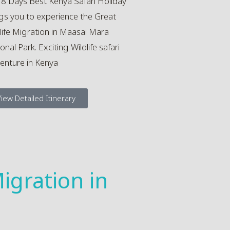
 8 Days Best Kenya Safari Holiday
gs you to experience the Great
life Migration in Maasai Mara
onal Park. Exciting Wildlife safari
enture in Kenya
iew Detailed Itinerary
igration in