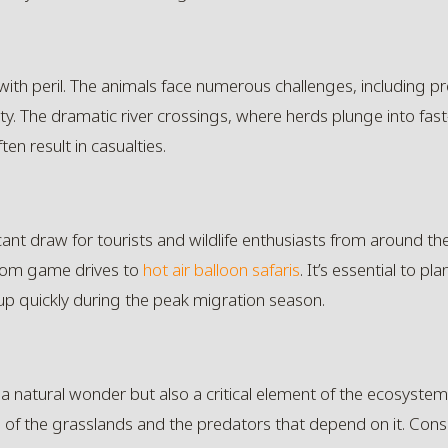
with peril. The animals face numerous challenges, including pre
ty. The dramatic river crossings, where herds plunge into fast
en result in casualties.
icant draw for tourists and wildlife enthusiasts from around th
from game drives to
hot air balloon safaris
. It’s essential to pl
 quickly during the peak migration season.
 a natural wonder but also a critical element of the ecosystem i
th of the grasslands and the predators that depend on it. Con