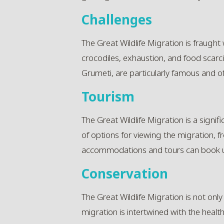
Challenges
The Great Wildlife Migration is fraught 
crocodiles, exhaustion, and food scarci
Grumeti, are particularly famous and oft
Tourism
The Great Wildlife Migration is a signif
of options for viewing the migration, 
accommodations and tours can book up
Conservation
The Great Wildlife Migration is not only
migration is intertwined with the heal