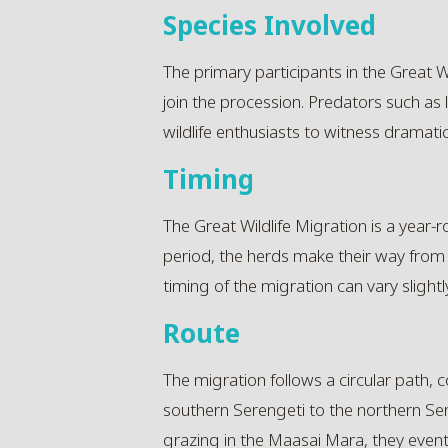
Species Involved
The primary participants in the Great W
join the procession. Predators such as 
wildlife enthusiasts to witness dramati
Timing
The Great Wildlife Migration is a year
period, the herds make their way from
timing of the migration can vary slightly
Route
The migration follows a circular path,
southern Serengeti to the northern Ser
grazing in the Maasai Mara, they eventu