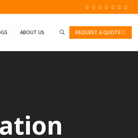
REQUEST A QUOTE
OGS
ABOUT US
ration