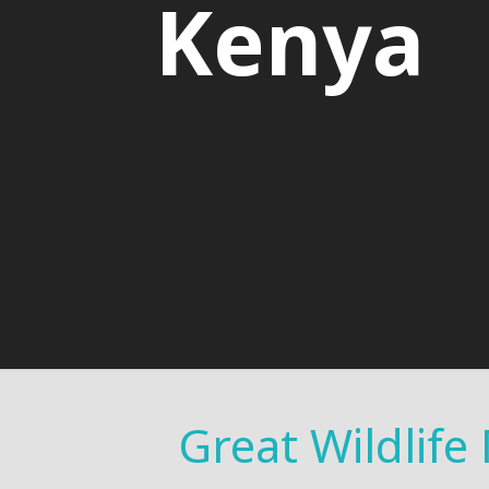
Kenya
Great Wildlife