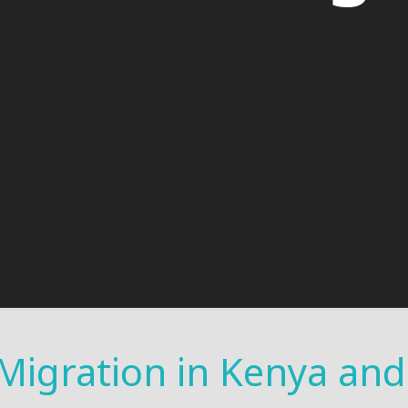
 Migration in Kenya an