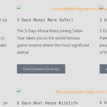
rip
3 Days Masai Mara Safari
3 D
The 3-Days Masai Mara Joining Safari
3 D
 is
Tour takes you to the world-famous
Par
Lake
game reserve where the most significant
peop
animal
of t
View Detailed Itinerary
V
6 D
i in
6 Days Best Kenya Wildlife