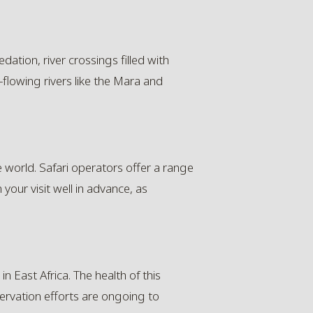
dation, river crossings filled with
-flowing rivers like the Mara and
e world. Safari operators offer a range
an your visit well in advance, as
n East Africa. The health of this
servation efforts are ongoing to