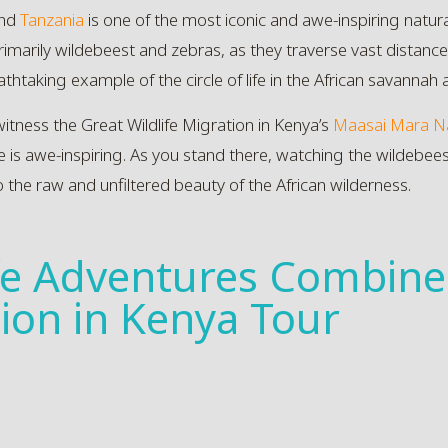
nd
Tanzania
is one of the most iconic and awe-inspiring natural
imarily wildebeest and zebras, as they traverse vast distances
athtaking example of the circle of life in the African savannah a
witness the Great Wildlife Migration in Kenya’s
Maasai Mara Na
le is awe-inspiring. As you stand there, watching the wildebee
o the raw and unfiltered beauty of the African wilderness.
ife Adventures Combine
tion in Kenya Tour