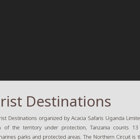
rist Destinations
ist Destinations organized by Acacia Safaris Uganda Limited
of the territory under protection, Tanzania counts 13 n
marines parks and protected areas. The Northern Circuit is