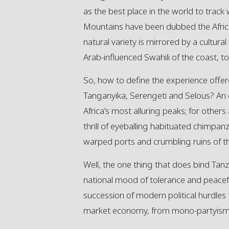
as the best place in the world to track
Mountains have been dubbed the Africa
natural variety is mirrored by a cultural
Arab-influenced Swahili of the coast, 
So, how to define the experience offer
Tanganyika,
Serengeti
and Selous? An e
Africa’s most alluring peaks; for others 
thrill of eyeballing habituated chimpan
warped ports and crumbling ruins of th
Well, the one thing that does bind Tanzan
national mood of tolerance and peacefulne
succession of modern political hurdles
market economy, from mono-partyism to 