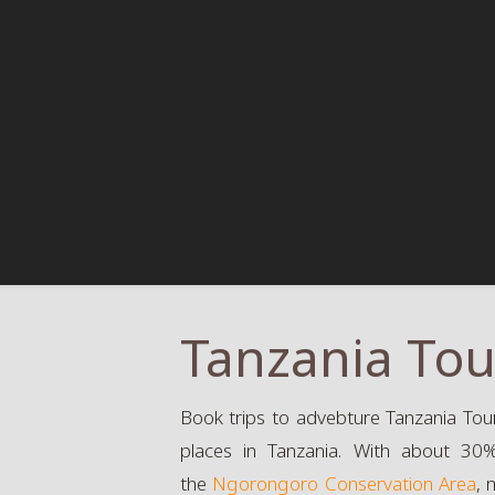
Tanzania Tou
Book trips to advebture Tanzania Tour
places in Tanzania. With about 30% 
the
Ngorongoro Conservation Area
, 