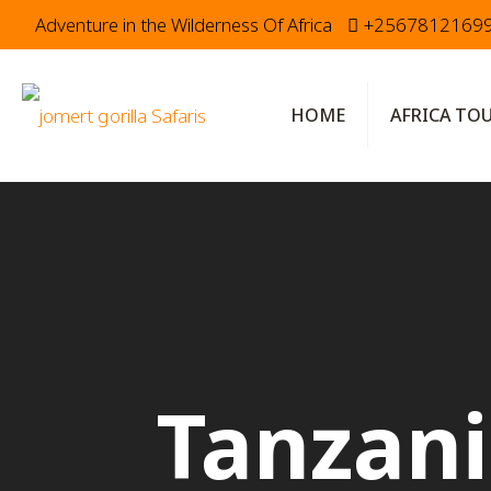
Adventure in the Wilderness Of Africa
+2567812169
HOME
AFRICA TO
Tanzani