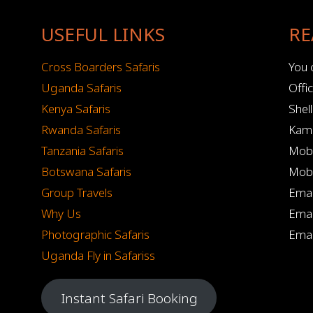
USEFUL LINKS
RE
Cross Boarders Safaris
You c
Uganda Safaris
Offi
Kenya Safaris
Shel
Rwanda Safaris
Kamp
Tanzania Safaris
Mobi
Botswana Safaris
Mobi
Group Travels
Emai
Why Us
Emai
Photographic Safaris
Emai
Uganda Fly in Safariss
Instant Safari Booking