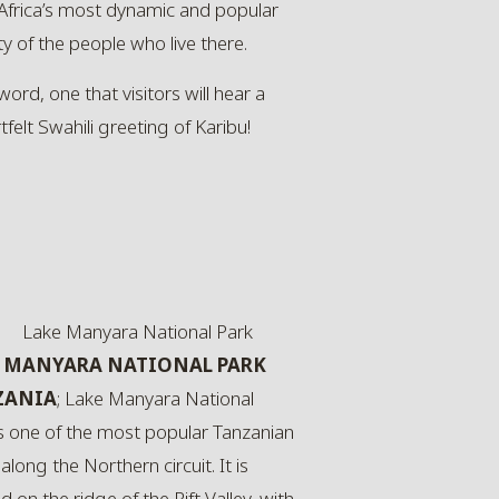
 Africa’s most dynamic and popular
y of the people who live there.
ord, one that visitors will hear a
felt Swahili greeting of Karibu!
 MANYARA NATIONAL PARK
ZANIA
; Lake Manyara National
is one of the most popular Tanzanian
along the Northern circuit. It is
d on the ridge of the Rift Valley, with