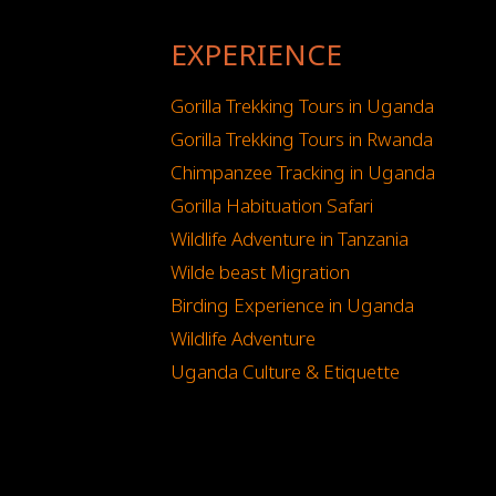
EXPERIENCE
Gorilla Trekking Tours in Uganda
Gorilla Trekking Tours in Rwanda
Chimpanzee Tracking in Uganda
Gorilla Habituation Safari
Wildlife Adventure in Tanzania
Wilde beast Migration
Birding Experience in Uganda
Wildlife Adventure
Uganda Culture & Etiquette