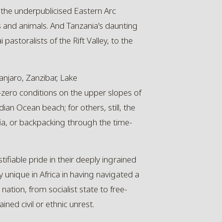
f the underpublicised Eastern Arc
 and animals. And Tanzania’s daunting
pastoralists of the Rift Valley, to the
anjaro
, Zanzibar, Lake
-zero conditions on the upper slopes of
dian Ocean beach; for others, still, the
fia, or backpacking through the time-
tifiable pride in their deeply ingrained
ly unique in Africa in having navigated a
tion, from socialist state to free-
ed civil or ethnic unrest.