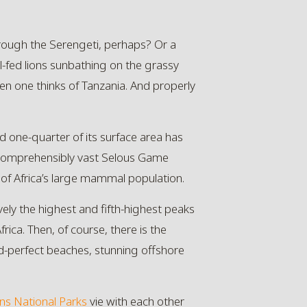
rough the Serengeti, perhaps? Or a
l-fed lions sunbathing on the grassy
en one thinks of Tanzania. And properly
led one-quarter of its surface area has
ncomprehensibly vast Selous Game
 of Africa’s large mammal population.
vely the highest and fifth-highest peaks
ica. Then, of course, there is the
rd-perfect beaches, stunning offshore
ns
National Parks
vie with each other