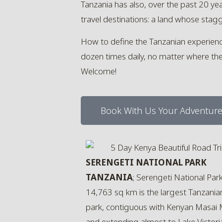
Tanzania has also, over the past 20 y
travel destinations: a land whose stagg
How to define the Tanzanian experience? 
dozen times daily, no matter where they 
Welcome!
Book With Us Your Adventur
SERENGETI NATIONAL PARK
TANZANIA
; Serengeti National Par
14,763 sq km is the largest Tanzania
park, contiguous with Kenyan Masai
and extending almost to Lake Victori