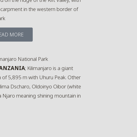
scarpment in the western border of
ark
EAD MORE
TANZANIA
; Kilimanjaro is a giant
n of 5,895 m with Uhuru Peak. Other
ilima Dscharo, Oldoinyo Oibor (white
a Njaro meaning shining mountain in