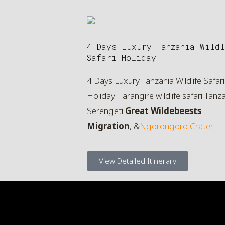
4 Days Luxury Tanzania Wildl
Safari Holiday
4 Days Luxury Tanzania Wildlife Safari
Holiday: Tarangire wildlife safari Tanza
Serengeti
Great Wildebeests
Migration
, &
Ngorongoro Crater
View Detailed Itinerary