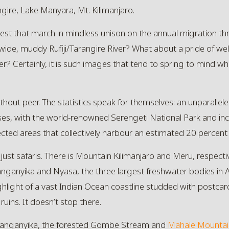
ire, Lake Manyara, Mt. Kilimanjaro.
t that march in mindless unison on the annual migration th
wide, muddy Rufiji/Tarangire River? What about a pride of wel
r? Certainly, it is such images that tend to spring to mind wh
 without peer. The statistics speak for themselves: an unparalle
ses, with the world-renowned Serengeti National Park and i
cted areas that collectively harbour an estimated 20 percent
just safaris. There is Mountain Kilimanjaro and Meru, respecti
anganyika and Nyasa, the three largest freshwater bodies in Afr
ighlight of a vast Indian Ocean coastline studded with postca
uins. It doesn’t stop there.
Tanganyika, the forested
Gombe Stream
and
Mahale Mountai