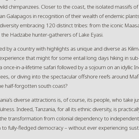
 wild chimpanzees. Closer to the coast, the isolated massifs o
n Galapagos in recognition of their wealth of endemic plants
 diversity embracing 120 distinct tribes: from the iconic Maasai 
to the Hadzabe hunter-gatherers of Lake Eyasi.
ed by a country with highlights as unique and diverse as
Kilim
xperience that might for some entail long days hiking in sub
a once-in-a-lifetime safari followed by a sojourn on an idyllic In
zees, or diving into the spectacular offshore reefs around Ma
e half-forgotten south coast?
ia’s diverse attractions is, of course, its people, who take jus
ss. Indeed, Tanzania, for all its ethnic diversity, is practical
 the transformation from colonial dependency to independent na
fully-fledged democracy – without ever experiencing sustain