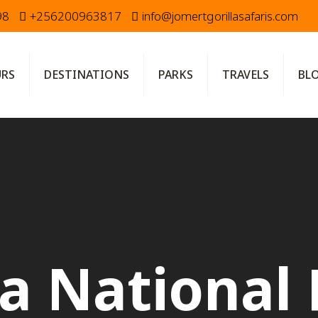
98
+256200963817
info@jomertgorillasafaris.com
URS
DESTINATIONS
PARKS
TRAVELS
BL
a National 