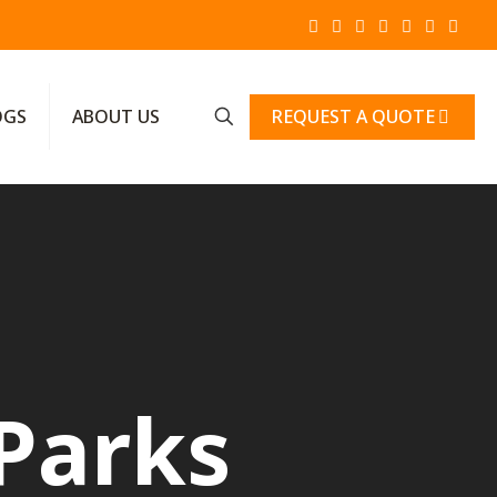
REQUEST A QUOTE
OGS
ABOUT US
Parks