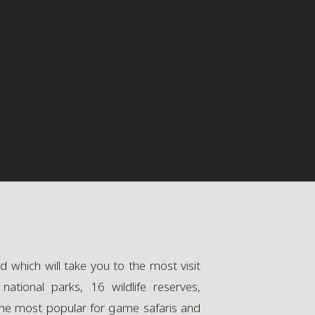
 which will take you to the most visit
ational parks, 16 wildlife reserves,
 the most popular for game safaris and