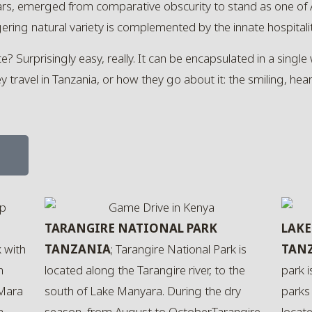
ears, emerged from comparative obscurity to stand as one of
ering natural variety is complemented by the innate hospitalit
Surprisingly easy, really. It can be encapsulated in a single w
travel in Tanzania, or how they go about it: the smiling, heart
e
TARANGIRE NATIONAL PARK
LAKE
k with
TANZANIA
; Tarangire National Park is
TAN
n
located along the Tarangire river, to the
park 
 Mara
south of Lake Manyara. During the dry
parks 
a
season, from August to October,Tarangire
locate