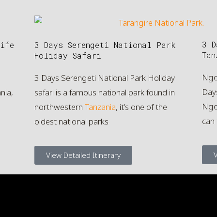
3 D
ife
3 Days Serengeti National Park
Tan
Holiday Safari
Ngo
3 Days Serengeti National Park Holiday
Day
nia,
safari is a famous national park found in
Ngor
northwestern
Tanzania
, it’s one of the
can
oldest national parks
V
View Detailed Itinerary