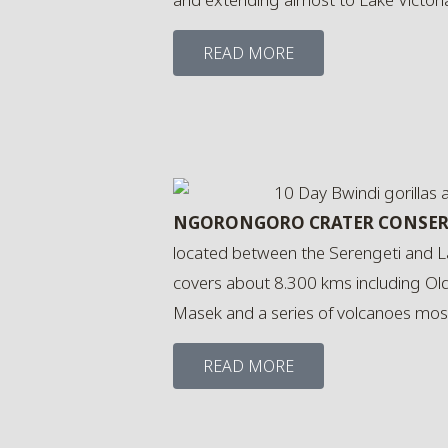
READ MORE
NGORONGORO CRATER CONSER
located between the Serengeti and L
covers about 8.300 kms including Ol
Masek and a series of volcanoes most
READ MORE