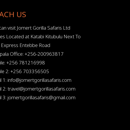
ACH US
an visit Jomert Gorilla Safaris Ltd
ces Located at Katabi Kitubulu Next To
l Express Entebbe Road
ala Office: +256-200963817
le: +256 781216998
le 2: +256 703356505
l 1: info@jomertgorillasafaris.com
l 2: travel@jomertgorillasafaris.com
l 3: jomertgorillasafaris@gmail.com