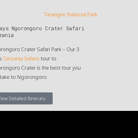
ays Ngorongoro Crater Safari
zania
rongoro Crater Safari Park – Our 3
s
Tanzania Safaris
tour to
ongoro Crater is the best tour you
 take to Ngorongoro.
iew Detailed Itinerary