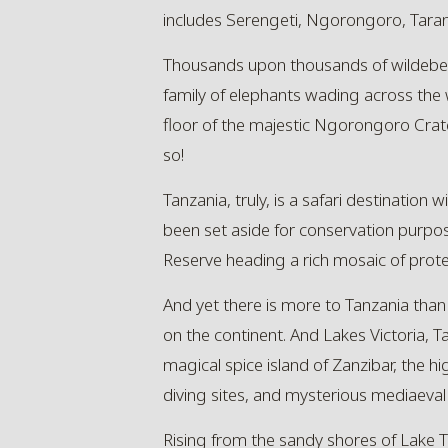
includes Serengeti, Ngorongoro, Tarang
Thousands upon thousands of wildebees
family of elephants wading across the 
floor of the majestic Ngorongoro Crate
so!
Tanzania, truly, is a safari destination
been set aside for conservation purpo
Reserve heading a rich mosaic of prote
And yet there is more to Tanzania than 
on the continent. And Lakes Victoria, T
magical spice island of Zanzibar, the h
diving sites, and mysterious mediaeval r
Rising from the sandy shores of Lake 