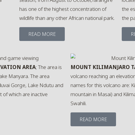
has one of the highest concentration of
the e
wildlife than any other African national park.
the p
READ MORE
R
VATION AREA
; The area is
MOUNT KILIMANJARO 
ake Manyara. The area
volcano reaching an elevatio
duvai Gorge, Lake Ndutu and
names for this volcano are: K
 of which are inactive
mountain in Masai) and Kilim
Swahili.
READ MORE