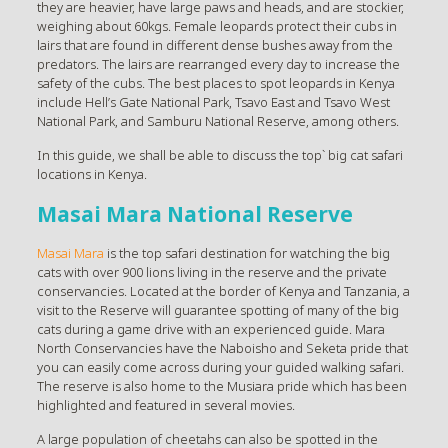
they are heavier, have large paws and heads, and are stockier,
weighing about 60kgs. Female leopards protect their cubs in
lairs that are found in different dense bushes away from the
predators. The lairs are rearranged every day to increase the
safety of the cubs. The best places to spot leopards in Kenya
include Hell’s Gate National Park, Tsavo East and Tsavo West
National Park, and Samburu National Reserve, among others.
In this guide, we shall be able to discuss the top` big cat safari
locations in Kenya.
Masai Mara National Reserve
Masai Mara
is the top safari destination for watching the big
cats with over 900 lions living in the reserve and the private
conservancies. Located at the border of Kenya and Tanzania, a
visit to the Reserve will guarantee spotting of many of the big
cats during a game drive with an experienced guide. Mara
North Conservancies have the Naboisho and Seketa pride that
you can easily come across during your guided walking safari.
The reserve is also home to the Musiara pride which has been
highlighted and featured in several movies.
A large population of cheetahs can also be spotted in the