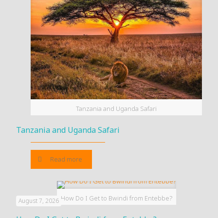
Tanzania and Uganda Safari
Tanzania and Uganda Safari
Read more
How Do I Get to Bwindi from Entebbe?
August 7, 2026