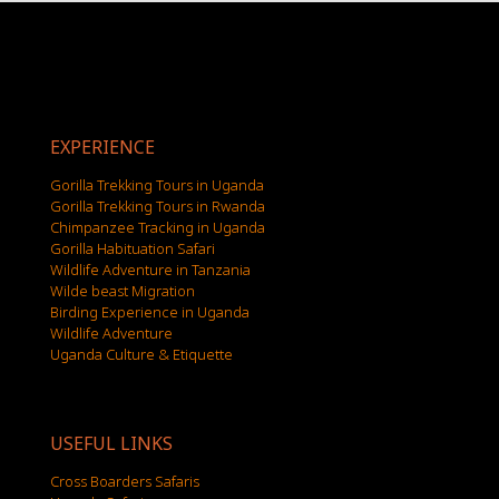
EXPERIENCE
Gorilla Trekking Tours in Uganda
Gorilla Trekking Tours in Rwanda
Chimpanzee Tracking in Uganda
Gorilla Habituation Safari
Wildlife Adventure in Tanzania
Wilde beast Migration
Birding Experience in Uganda
Wildlife Adventure
Uganda Culture & Etiquette
USEFUL LINKS
Cross Boarders Safaris