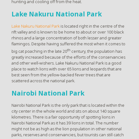
hunting and cooling off from the heat.
Lake Nakuru National Park
Lake Nakuru National Park
is located right in the centre of the
rift valley and is known to be home to about or over 100 black
rhinos and a large concentration of both lesser and greater
flamingos. Despite having suffered the most when it comes to
th
big cat poaching in the late 20
century, the population has
greatly increased because of the efforts of the conservancies
and other well-wishers. Lake Nakuru National Park is a good
place to watch lions with over 65 lions and leopards that are
best seen from the yellow-backed fever trees that are
scattered across the national park.
Nairobi National Park
Nairobi National Park is the only park that is located within the
city center in the whole world and sits on about 140 square
kilometres. There is a fair opportunity of spotting lions in
Nairobi National Park as it has 39 lions in total. The number
might not be as high as the lion population in other national
parks, reserves and conservancies, but tourists can still catch