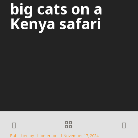
big cats on a
Kenya safari
Published by
Jomert
on
November 17, 2024