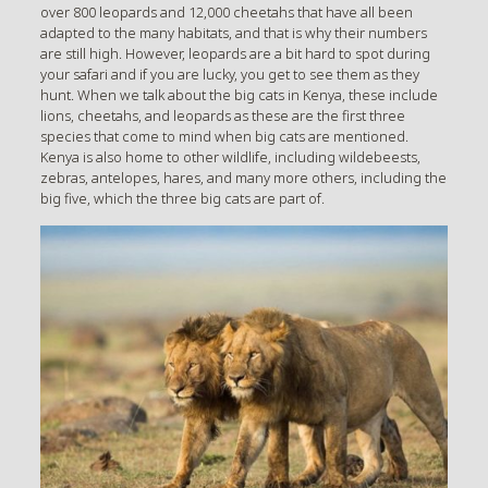
over 800 leopards and 12,000 cheetahs that have all been
adapted to the many habitats, and that is why their numbers
are still high. However, leopards are a bit hard to spot during
your safari and if you are lucky, you get to see them as they
hunt. When we talk about the big cats in Kenya, these include
lions, cheetahs, and leopards as these are the first three
species that come to mind when big cats are mentioned.
Kenya is also home to other wildlife, including wildebeests,
zebras, antelopes, hares, and many more others, including the
big five, which the three big cats are part of.