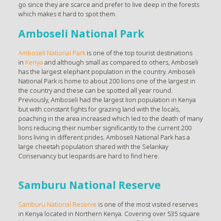
go since they are scarce and prefer to live deep in the forests
which makes it hard to spot them.
Amboseli National Park
Amboseli National Park
is one of the top tourist destinations
in
Kenya
and although small as compared to others, Amboseli
has the largest elephant population in the country. Amboseli
National Park is home to about 200 lions one of the largest in
the country and these can be spotted all year round.
Previously, Amboseli had the largest lion population in Kenya
but with constant fights for grazing land with the locals,
poaching in the area increased which led to the death of many
lions reducing their number significantly to the current 200
lions living in different prides. Amboseli National Park has a
large cheetah population shared with the Selankay
Conservancy but leopards are hard to find here.
Samburu National Reserve
Samburu National Reserve
is one of the most visited reserves
in Kenya located in Northern Kenya. Covering over 535 square