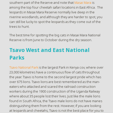
southern part of the Reserve and note that
Masai Mara
is
among the top four cheetah safari locations in East Africa. The
leopards in Masai Mara Reserve normally live deep in the
riverine woodlands, and although they are harder to spot, you
can still be lucky to spot the leopards as they come out of the
trees to hunt.
The best time for spotting the big cats in Masai Mara National
Reserve is from June to October during the dry season.
Tsavo West and East National
Parks
Tsavo National Park
is the largest Park in Kenya cov, where over
23,000 kilometres have a continuous flow of cats throughout
the year. Tsavo is home to the second largest pride which has
over 675 lions. Tsavo lions are best remembered as the man-
eaters who attacked and scared the railroad construction
workers during the 1900 construction of the Uganda Railway
where about 35 people lost their lives. Just like the male lions
found in South Africa, the Tsavo male lions do not have manes
distinguishing them from the rest. However, if you are looking
at leopards and cheetahs, Tsavo is not the best place for you to