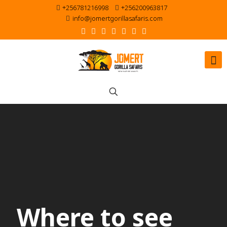
+256781216998
+256200963817
info@jomertgorillasafaris.com
Where to see