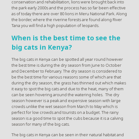
conservation and rehabilitation, lions were brought back into
the park early 2000s and the process has so far been effective
as of today there are over 80 lions in Meru National Park. Along
the border, where the riverine forests are found along River
Tana you will find a high population of leopards.
When is the best time to see the
big cats in Kenya?
The big cats in Kenya can be spotted all year round however
the best time is during the dry season from June to October
and December to February. The dry season is considered to
be the best time for various reasons some of which are that
during the dry season, the grass has thinned out which makes
it easy to spot the big cats and due to the heat, many of them
can be seen hovering around the watering holes. The dry
season however is a peak and expensive season with large
crowds unlike the wet season from March to May which is
perfect for low crowds and tourists on a budget. The rainy
season is a good time to spot the cubs because it is a calving
season for many of the big cats.
The big cats in Kenya can be seen in their natural habitat and