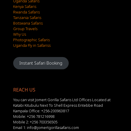
Uganda Safaris
Kenya Safaris
Rwanda Safaris
Tanzania Safaris
Botswana Safaris
Group Travels
Why Us
Photographic Safaris
Uganda Fly in Safariss
Instant Safari Booking
REACH US
You can visit Jomert Gorilla Safaris Ltd Offices Located at
Katabi Kitubulu Next To Shell Express Entebbe Road
Kampala Office: +256-200963817
Mobile: +256 781216998
Mobile 2: +256 703356505
Email 1: info@jomertgorillasafaris.com