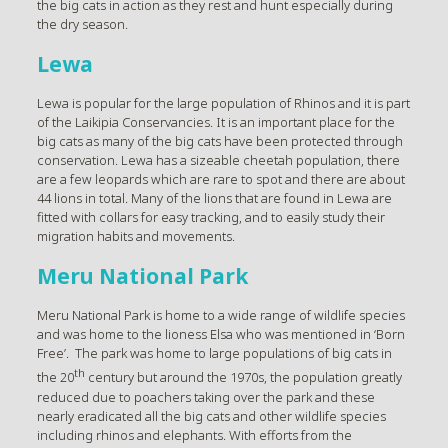
the big cats in action as they rest and hunt especially during
the dry season.
Lewa
Lewa is popular for the large population of Rhinos and it is part
of the Laikipia Conservancies. It is an important place for the
big cats as many of the big cats have been protected through
conservation. Lewa has a sizeable cheetah population, there
are a few leopards which are rare to spot and there are about
44 lions in total. Many of the lions that are found in Lewa are
fitted with collars for easy tracking, and to easily study their
migration habits and movements.
Meru National Park
Meru National Park is home to a wide range of wildlife species
and was home to the lioness Elsa who was mentioned in ‘Born
Free’. The park was home to large populations of big cats in
th
the 20
century but around the 1970s, the population greatly
reduced due to poachers taking over the park and these
nearly eradicated all the big cats and other wildlife species
including rhinos and elephants. With efforts from the