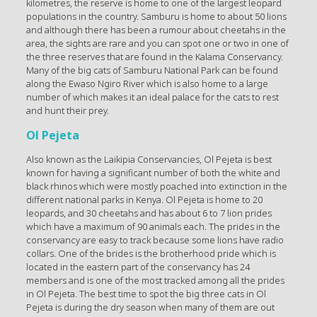
kilometres, the reserve is home to one of the largest leopard
populations in the country. Samburu is home to about 50 lions
and although there has been a rumour about cheetahs in the
area, the sights are rare and you can spot one or two in one of
the three reserves that are found in the Kalama Conservancy.
Many of the big cats of Samburu National Park can be found
along the Ewaso Ngiro River which is also home to a large
number of which makes it an ideal palace for the cats to rest
and hunt their prey.
Ol Pejeta
Also known as the Laikipia Conservancies, Ol Pejeta is best
known for having a significant number of both the white and
black rhinos which were mostly poached into extinction in the
different national parks in Kenya. Ol Pejeta is home to 20
leopards, and 30 cheetahs and has about 6 to 7 lion prides
which have a maximum of 90 animals each. The prides in the
conservancy are easy to track because some lions have radio
collars. One of the brides is the brotherhood pride which is
located in the eastern part of the conservancy has 24
members and is one of the most tracked among all the prides
in Ol Pejeta. The best time to spot the big three cats in Ol
Pejeta is during the dry season when many of them are out