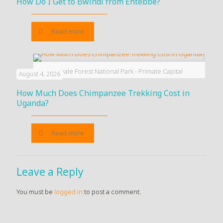
How Do I Get to Bwindi from Entebbe?
Read more
Kibale Forest National Park - Primate Capital
August 4, 2026
How Much Does Chimpanzee Trekking Cost in
Uganda?
Read more
Leave a Reply
You must be
logged in
to post a comment.