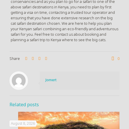
conservancies and as you plan to go for a safari to one of the
above safari destinations in Kenya, you need to plan by first
getting a visa on time, contacting a trusted tour operator and
ensuring that you have done extensive research on the big
cat safari destination chosen. We are here to help you plan
your Kenyan safari combining an eco-friendly and adventurous
safari for you. Feel free to contact us about booking and
planning a safari trip to Kenya where to see the big cats.
Share
0
Jomert
Related posts
August 8, 2026