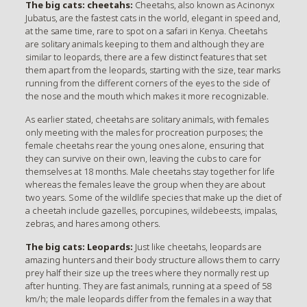
The big cats: cheetahs:
Cheetahs, also known as Acinonyx
Jubatus, are the fastest cats in the world, elegant in speed and,
at the same time, rare to spot on a safari in Kenya. Cheetahs
are solitary animals keeping to them and although they are
similar to leopards, there are a few distinct features that set
them apart from the leopards, starting with the size, tear marks
running from the different corners of the eyes to the side of
the nose and the mouth which makes it more recognizable.
As earlier stated, cheetahs are solitary animals, with females
only meeting with the males for procreation purposes; the
female cheetahs rear the young ones alone, ensuring that
they can survive on their own, leaving the cubs to care for
themselves at 18 months. Male cheetahs stay together for life
whereas the females leave the group when they are about
two years. Some of the wildlife species that make up the diet of
a cheetah include gazelles, porcupines, wildebeests, impalas,
zebras, and hares among others.
The big cats: Leopards:
Just like cheetahs, leopards are
amazing hunters and their body structure allows them to carry
prey half their size up the trees where they normally rest up
after hunting. They are fast animals, running at a speed of 58
km/h; the male leopards differ from the females in a way that