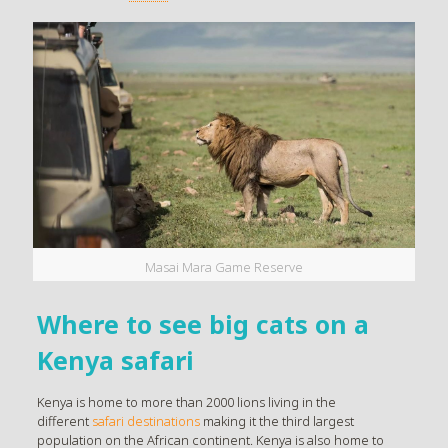
Masai Mara Game Reserve
Where to see big cats on a
Kenya safari
Kenya is home to more than 2000 lions living in the
different
safari destinations
making it the third largest
population on the African continent. Kenya is also home to