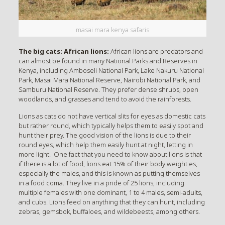
masai mara kenya safaris
The big cats: African lions:
African lions are predators and
can almost be found in many National Parks and Reserves in
Kenya, including Amboseli National Park, Lake Nakuru National
Park, Masai Mara National Reserve, Nairobi National Park, and
Samburu National Reserve. They prefer dense shrubs, open
woodlands, and grasses and tend to avoid the rainforests.
Lions as cats do not have vertical slits for eyes as domestic cats
but rather round, which typically helps them to easily spot and
hunt their prey. The good vision of the lions is due to their
round eyes, which help them easily hunt at night, letting in
more light. One fact that you need to know about lions is that
if there is a lot of food, lions eat 15% of their body weight es,
especially the males, and this is known as putting themselves
in a food coma. They live in a pride of 25 lions, including
multiple females with one dominant, 1 to 4 males, semi-adults,
and cubs. Lions feed on anything that they can hunt, including
zebras, gemsbok, buffaloes, and wildebeests, among others.