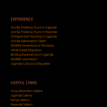
EXPERIENCE
Gorilla Trekking Tours in Uganda
Gorilla Trekking Tours in Rwanda
Chimpanzee Tracking in Uganda
Gorilla Habituation Safari
Wildlife Adventure in Tanzania
Wilde beast Migration
Birding Experience in Uganda
Wildlife Adventure
Uganda Culture & Etiquette
USEFUL LINKS
Cross Boarders Safaris
Uganda Safaris
Kenya Safaris
Rwanda Safaris