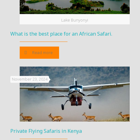
Lake Bunyonyi
What is the best place for an African Safari.
Read more
November 23, 2024
Private Flying Safaris in Kenya