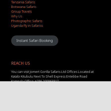
Tanzania Safaris
Botswana Safaris
Group Travels
Why Us
Photographic Safaris
Uganda Fly in Safariss
Instant Safari Booking
REACH US
You can visit Jomert Gorilla Safaris Ltd Offices Located at
Katabi Kitubulu Next To Shell Express Entebbe Road
Kampala Office: +256-200963817
Mobile: +256 781216998
Mobile 2: +256 703356505
Email 1: info@jomertgorillasafaris.com
Email 2: travel@jomertgorillasafaris.com
Email 3: jomertgorillasafaris@gmail.com