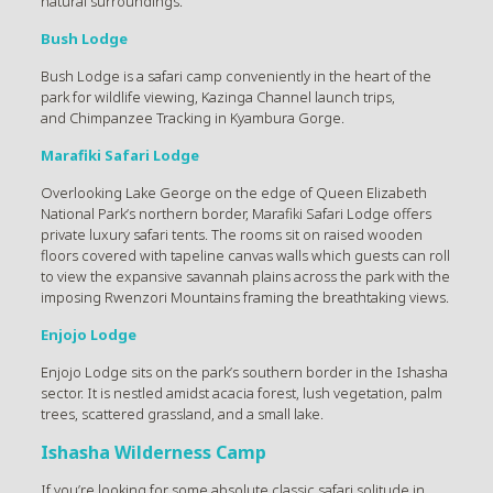
natural surroundings.
Bush Lodge
Bush Lodge is a safari camp conveniently in the heart of the
park for wildlife viewing, Kazinga Channel launch trips,
and Chimpanzee Tracking in Kyambura Gorge.
Marafiki Safari Lodge
Overlooking Lake George on the edge of Queen Elizabeth
National Park’s northern border, Marafiki Safari Lodge offers
private luxury safari tents. The rooms sit on raised wooden
floors covered with tapeline canvas walls which guests can roll
to view the expansive savannah plains across the park with the
imposing Rwenzori Mountains framing the breathtaking views.
Enjojo Lodge
Enjojo Lodge sits on the park’s southern border in the Ishasha
sector. It is nestled amidst acacia forest, lush vegetation, palm
trees, scattered grassland, and a small lake.
Ishasha Wilderness Camp
If you’re looking for some absolute classic safari solitude in