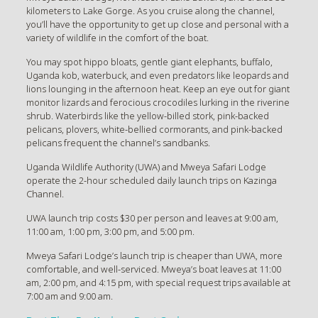
kilometers to Lake Gorge. As you cruise along the channel,
you’ll have the opportunity to get up close and personal with a
variety of wildlife in the comfort of the boat.
You may spot hippo bloats, gentle giant elephants, buffalo,
Uganda kob, waterbuck, and even predators like leopards and
lions lounging in the afternoon heat. Keep an eye out for giant
monitor lizards and ferocious crocodiles lurking in the riverine
shrub. Waterbirds like the yellow-billed stork, pink-backed
pelicans, plovers, white-bellied cormorants, and pink-backed
pelicans frequent the channel’s sandbanks.
Uganda Wildlife Authority (UWA) and Mweya Safari Lodge
operate the 2-hour scheduled daily launch trips on Kazinga
Channel.
UWA launch trip costs $30 per person and leaves at 9:00 am,
11:00 am, 1:00 pm, 3:00 pm, and 5:00 pm.
Mweya Safari Lodge’s launch trip is cheaper than UWA, more
comfortable, and well-serviced. Mweya’s boat leaves at 11:00
am, 2:00 pm, and 4:15 pm, with special request trips available at
7:00 am and 9:00 am.