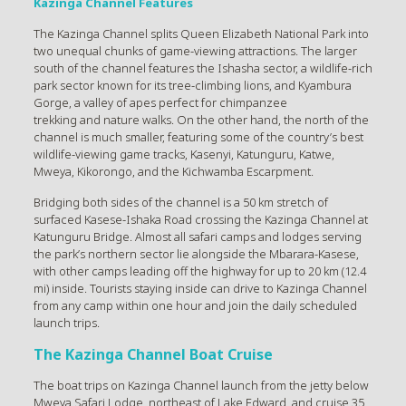
Kazinga Channel Features
The Kazinga Channel splits Queen Elizabeth National Park into
two unequal chunks of game-viewing attractions. The larger
south of the channel features the Ishasha sector, a wildlife-rich
park sector known for its tree-climbing lions, and Kyambura
Gorge, a valley of apes perfect for chimpanzee
trekking and nature walks. On the other hand, the north of the
channel is much smaller, featuring some of the country’s best
wildlife-viewing game tracks, Kasenyi, Katunguru, Katwe,
Mweya, Kikorongo, and the Kichwamba Escarpment.
Bridging both sides of the channel is a 50 km stretch of
surfaced Kasese-Ishaka Road crossing the Kazinga Channel at
Katunguru Bridge. Almost all safari camps and lodges serving
the park’s northern sector lie alongside the Mbarara-Kasese,
with other camps leading off the highway for up to 20 km (12.4
mi) inside. Tourists staying inside can drive to Kazinga Channel
from any camp within one hour and join the daily scheduled
launch trips.
The Kazinga Channel Boat Cruise
The boat trips on Kazinga Channel launch from the jetty below
Mweya Safari Lodge, northeast of Lake Edward, and cruise 35