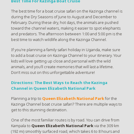
Best Time For Kazinga Boat Cruise
The best time for a boat cruise safari on the Kazinga channel is
during the Dry Seasons of June to August and December to
February. During these dry, hot days, the animals are pushed
toward the channel waters, making it easier to spot elephants
and predators. The afternoon between 1:00 and 5:00 pm is the
best time to watch wildlife along the Kazinga Channel.
If you’re planning a family safari holiday in Uganda, make sure
to add a boat cruise on Kazinga Channel to your itinerary. Your
kids will love getting up close and personal with the wild
animals, and you’ll create memories that will last a lifetime.
Don’t miss out on this unforgettable adventure!
Directions: The Best Ways to Reach the Kazinga
Channel in Queen Elizabeth National Park
Planning a trip to
Queen Elizabeth National Park
for the
Kazinga Channel boat cruise safari? There are multiple ways to
get to this stunning destination.
One of the most familiar routes is by road. You can drive from
Kampala to
Queen Elizabeth National Park
via the 309 km
(192 mi) smoothly surfaced road, which takes 6 to 8 hours and