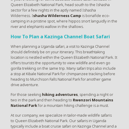
Queen Elizabeth National Park, head south to the Ishasha
sector for a few nights in the aptly named Ishasha
Wilderness. I
shasha Wilderness Camp
is bonafide eco-
camping in a pristine spot, where hippos snort languidly in the
river and elephants wallow in the shallows.
How To Plan a Kazinga Channel Boat Safari
When planning a Uganda safari, a visit to Kazinga Channel
should definitely be on your itinerary. This breathtaking
location is nestled within the Queen Elizabeth National Park. It
offers tourists the opportunity to view wildlife and even go
gorilla trekking on the same trip. Many safari trips also include
a stop at Kibale National Park for chimpanzee tracking before
heading to Murchison Falls National Park for another game
drive adventure.
For those seeking
hiking adventures
, spending a night or
two in the park and then heading to
Rwenzori Mountains
National Park
for a mountain hiking challenge is a must.
At our company, we specialize in tailor-made wildlife safaris
to Queen Elizabeth National Park. Our safaris in Uganda
typically include a boat cruise safari on Kazinga Channel and a