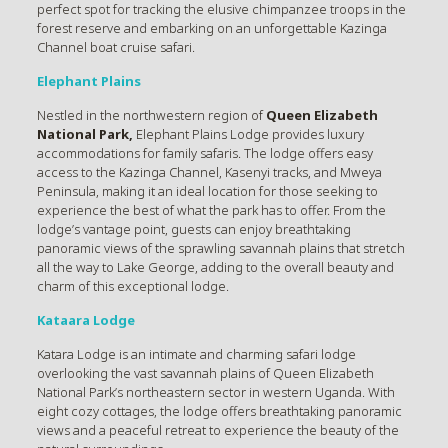
perfect spot for tracking the elusive chimpanzee troops in the
forest reserve and embarking on an unforgettable Kazinga
Channel boat cruise safari.
Elephant Plains
Nestled in the northwestern region of
Queen Elizabeth
National Park,
Elephant Plains Lodge provides luxury
accommodations for family safaris. The lodge offers easy
access to the Kazinga Channel, Kasenyi tracks, and Mweya
Peninsula, making it an ideal location for those seeking to
experience the best of what the park has to offer. From the
lodge’s vantage point, guests can enjoy breathtaking
panoramic views of the sprawling savannah plains that stretch
all the way to Lake George, adding to the overall beauty and
charm of this exceptional lodge.
Kataara Lodge
Katara Lodge is an intimate and charming safari lodge
overlooking the vast savannah plains of Queen Elizabeth
National Park’s northeastern sector in western Uganda. With
eight cozy cottages, the lodge offers breathtaking panoramic
views and a peaceful retreat to experience the beauty of the