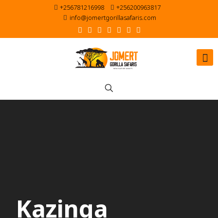
+256781216998
+256200963817
info@jomertgorillasafaris.com
Kazinga