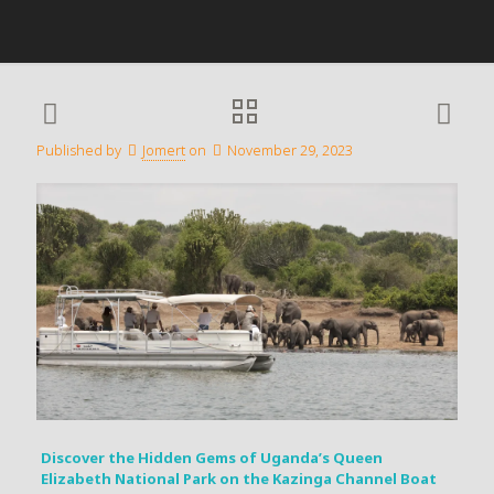
Published by
Jomert
on
November 29, 2023
Discover the Hidden Gems of Uganda’s Queen
Elizabeth National Park on the Kazinga Channel Boat