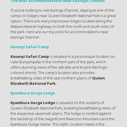
The Best Accommodations Near Kazinga Channel
If you’re looking to visit Kazinga Channel, staying at one of the
camps or lodges near Queen Elizabeth National Park is a great
option. There are many impressive lodges located along the
Mabara-Kasese highway on both the north and south sides of
the park. Here are our top picks for accommodations near
Kazinga Channel.
Kasenyi Safari Camp
Kasenyi Safari Camp
is situated in a picturesque location on
Lake Bunyampaka in the northern part of the park, which
offers stunning views of the salt lake and its pink flamingo-
colored shores. The camp’s location also provides
breathtaking vistas of the vast northern plains of
Queen
Elizabeth National Park.
Kyambura Gorge Lodge
Kyambura Gorge Lodge
is situated on the outskirts of
Queen Elizabeth National Park, boasting breathtaking views of
the expansive savannah plains. The lodge is nestled against
the backdrop of the magnificent Rwenzori Mountains and the
Kyambura Gorge ravine. This idyllic location makes it the