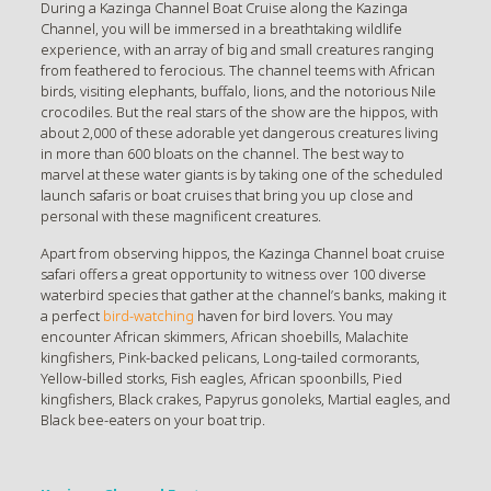
During a Kazinga Channel Boat Cruise along the Kazinga
Channel, you will be immersed in a breathtaking wildlife
experience, with an array of big and small creatures ranging
from feathered to ferocious. The channel teems with African
birds, visiting elephants, buffalo, lions, and the notorious Nile
crocodiles. But the real stars of the show are the hippos, with
about 2,000 of these adorable yet dangerous creatures living
in more than 600 bloats on the channel. The best way to
marvel at these water giants is by taking one of the scheduled
launch safaris or boat cruises that bring you up close and
personal with these magnificent creatures.
Apart from observing hippos, the Kazinga Channel boat cruise
safari offers a great opportunity to witness over 100 diverse
waterbird species that gather at the channel’s banks, making it
a perfect
bird-watching
haven for bird lovers. You may
encounter African skimmers, African shoebills, Malachite
kingfishers, Pink-backed pelicans, Long-tailed cormorants,
Yellow-billed storks, Fish eagles, African spoonbills, Pied
kingfishers, Black crakes, Papyrus gonoleks, Martial eagles, and
Black bee-eaters on your boat trip.