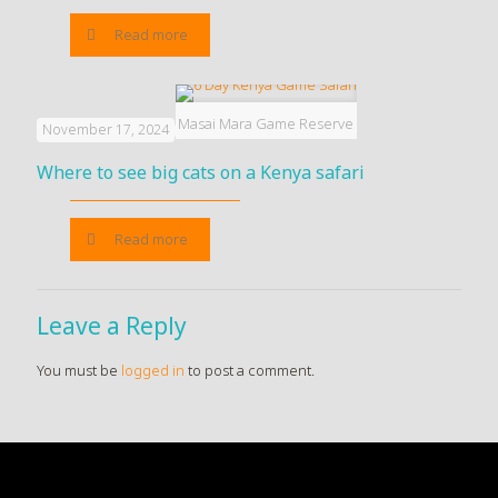
Read more
Masai Mara Game Reserve
November 17, 2024
Where to see big cats on a Kenya safari
Read more
Leave a Reply
You must be
logged in
to post a comment.