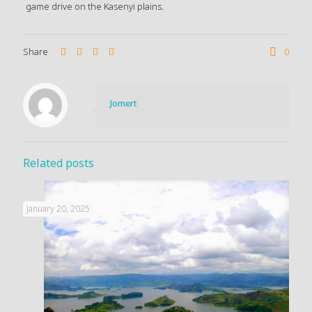
game drive on the Kasenyi plains.
Share
0
Jomert
Related posts
January 20, 2025