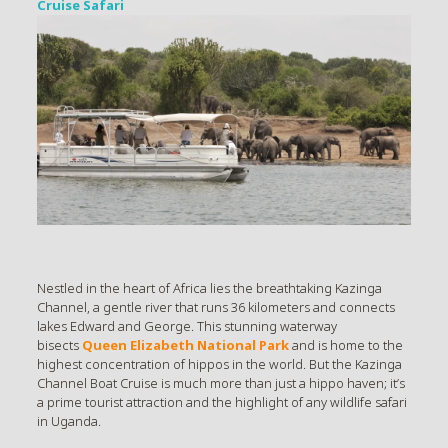
Cruise Safari
Nestled in the heart of Africa lies the breathtaking Kazinga
Channel, a gentle river that runs 36 kilometers and connects
lakes Edward and George. This stunning waterway
bisects
Queen Elizabeth National Park
and is home to the
highest concentration of hippos in the world. But the Kazinga
Channel Boat Cruise is much more than just a hippo haven; it’s
a prime tourist attraction and the highlight of any wildlife safari
in Uganda.