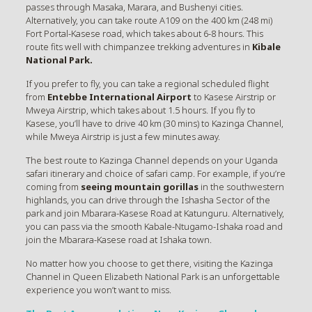
passes through Masaka, Marara, and Bushenyi cities.
Alternatively, you can take route A109 on the 400 km (248 mi)
Fort Portal-Kasese road, which takes about 6-8 hours. This
route fits well with chimpanzee trekking adventures in
Kibale
National Park.
If you prefer to fly, you can take a regional scheduled flight
from
Entebbe International Airport
to Kasese Airstrip or
Mweya Airstrip, which takes about 1.5 hours. If you fly to
Kasese, you’ll have to drive 40 km (30 mins) to Kazinga Channel,
while Mweya Airstrip is just a few minutes away.
The best route to Kazinga Channel depends on your Uganda
safari itinerary and choice of safari camp. For example, if you’re
coming from
seeing mountain gorillas
in the southwestern
highlands, you can drive through the Ishasha Sector of the
park and join Mbarara-Kasese Road at Katunguru. Alternatively,
you can pass via the smooth Kabale-Ntugamo-Ishaka road and
join the Mbarara-Kasese road at Ishaka town.
No matter how you choose to get there, visiting the Kazinga
Channel in Queen Elizabeth National Park is an unforgettable
experience you won’t want to miss.