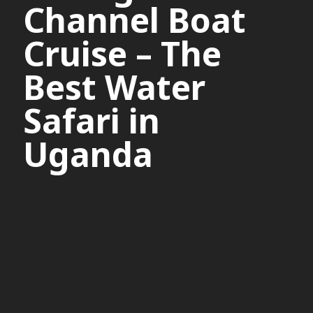
Channel Boat
Cruise – The
Best Water
Safari in
Uganda