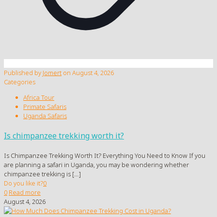
Published by
Jomert
on
August 4, 2026
Categories
Africa Tour
Primate Safaris
Uganda Safaris
Is chimpanzee trekking worth it?
Is Chimpanzee Trekking Worth It? Everything You Need to Know If you
are planning a safari in Uganda, you may be wondering whether
chimpanzee trekking is
[…]
Do you like it?
0
0
Read more
August 4, 2026