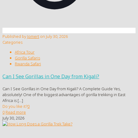
Published by
Jomert
on
July 30, 2026
Categories
Africa Tour
Gorilla Safaris
Rwanda Safari
Can I See Gorillas in One Day from Kigali?
Can I See Gorillas in One Day from Kigali? A Complete Guide Yes,
absolutely! One of the biggest advantages of gorilla trekking in East
Africa is
[…]
Do you like it?
0
0
Read more
July 30, 2026