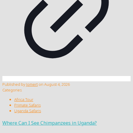
Published by
Jomert
on
August 4, 2026
Categories
Africa Tour
Primate Safaris
Uganda Safaris
Where Can I See Chimpanzees in Uganda?