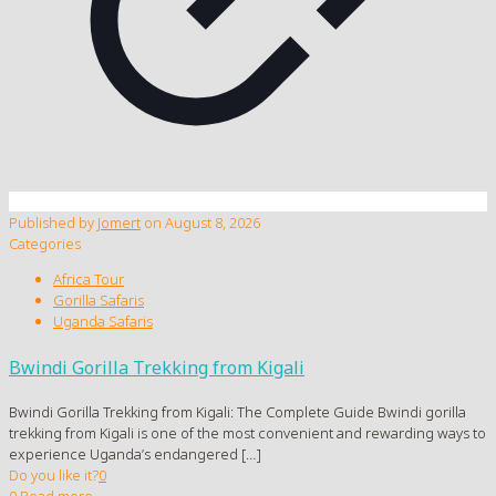
Published by
Jomert
on
August 8, 2026
Categories
Africa Tour
Gorilla Safaris
Uganda Safaris
Bwindi Gorilla Trekking from Kigali
Bwindi Gorilla Trekking from Kigali: The Complete Guide Bwindi gorilla
trekking from Kigali is one of the most convenient and rewarding ways to
experience Uganda’s endangered
[…]
Do you like it?
0
0
Read more