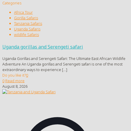
Categories
Africa Tour
Gorilla Safaris
Tanzania Safaris
Uganda Safaris
wildlife Safaris
Uganda gorillas and Serengeti safari
Uganda Gorillas and Serengeti Safari: The Ultimate East African Wildlife
Adventure An Uganda gorillas and Serengeti safari is one of the most
extraordinary ways to experience
[…]
Do you like it?
0
0
Read more
August 8, 2026