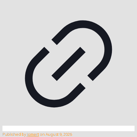
Published by
Jomert
on
August 9, 2026