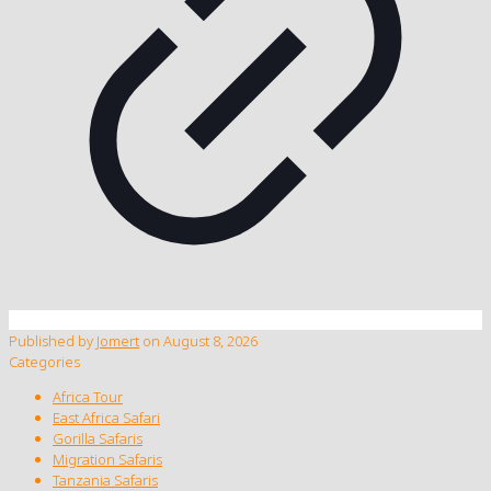
Published by
Jomert
on
August 8, 2026
Categories
Africa Tour
East Africa Safari
Gorilla Safaris
Migration Safaris
Tanzania Safaris