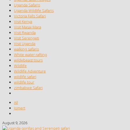
Uganda Safaris
Uganda Wildlife Safaris
Victoria Falls Safari
Visit Kenya
Visit Masai Mara
Visit Rwanda
Visit Serengeti
Visit Uganda
walking safaris
White water rafting
wildebeast tours
Wildlife
Wildlife Adventure
wildlife safari
wildlife tour
zimbabwe Safari
All
Jomert
August 9, 2026