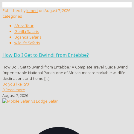
Published by
Jomert
on
August 7, 2026
Categories
Africa Tour
Gorilla Safaris
Uganda Safaris
wildlife Safaris
How Do I Get to Bwindi from Entebbe?
How Do I Get to Bwindi from Entebbe? A Complete Travel Guide Bwindi
Impenetrable National Park is one of Africa’s most remarkable wildlife
destinations and home
[…]
Do you like it?
0
0
Read more
August 7, 2026