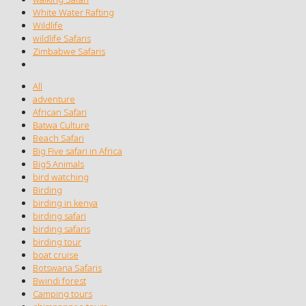
White Water Rafting
Wildlife
wildlife Safaris
Zimbabwe Safaris
All
adventure
African Safari
Batwa Culture
Beach Safari
Big Five safari in Africa
Big5 Animals
bird watching
Birding
birding in kenya
birding safari
birding safaris
birding tour
boat cruise
Botswana Safaris
Bwindi forest
Camping tours