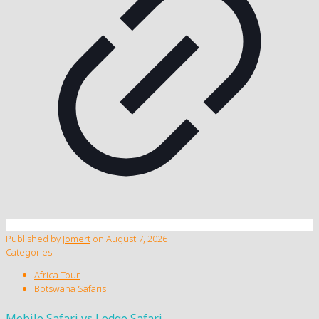
Published by
Jomert
on
August 7, 2026
Categories
Africa Tour
Botswana Safaris
Mobile Safari vs Lodge Safari