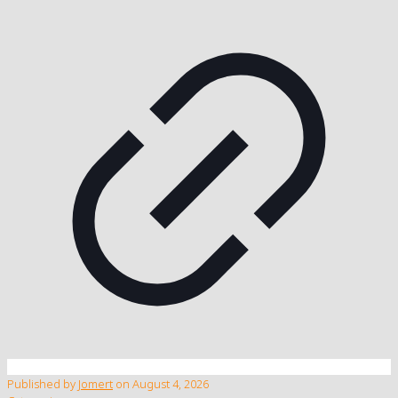
Published by
Jomert
on
August 4, 2026