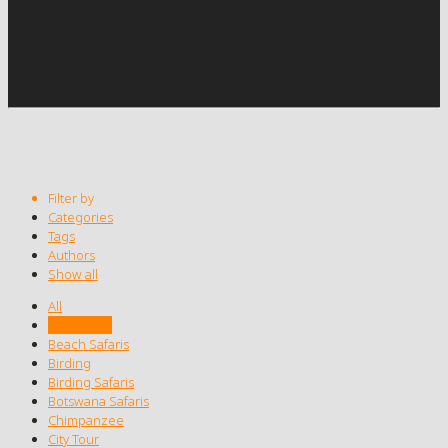
Filter by
Categories
Tags
Authors
Show all
All
Africa Tour
Beach Safaris
Birding
Birding Safaris
Botswana Safaris
Chimpanzee
City Tour