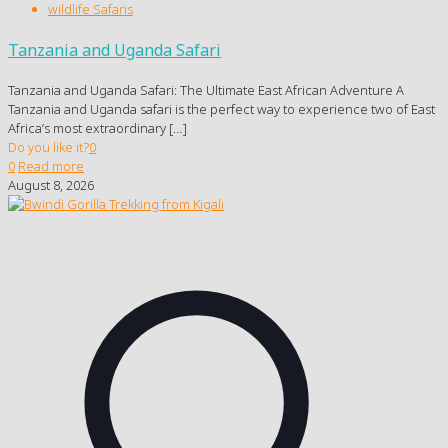
wildlife Safaris
Tanzania and Uganda Safari
Tanzania and Uganda Safari: The Ultimate East African Adventure A
Tanzania and Uganda safari is the perfect way to experience two of East
Africa’s most extraordinary
[…]
Do you like it?
0
0
Read more
August 8, 2026