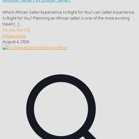
Which African Safari Experience Is Right for You? can Safari Experience
Is Right for You? Planning an African safari is one of the most exciting
travel
[…]
Do you like it?
0
0
Read more
August 4, 2026