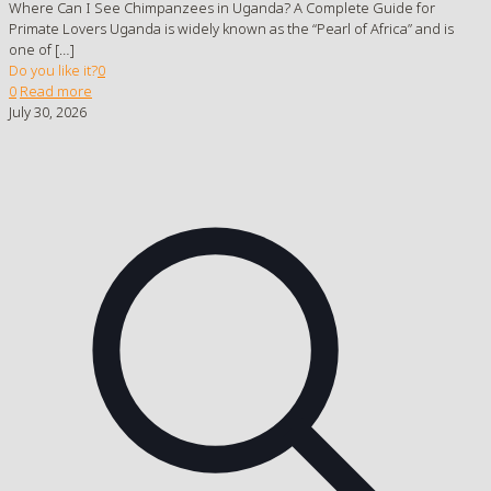
Where Can I See Chimpanzees in Uganda? A Complete Guide for
Primate Lovers Uganda is widely known as the “Pearl of Africa” and is
one of
[…]
Do you like it?
0
0
Read more
July 30, 2026