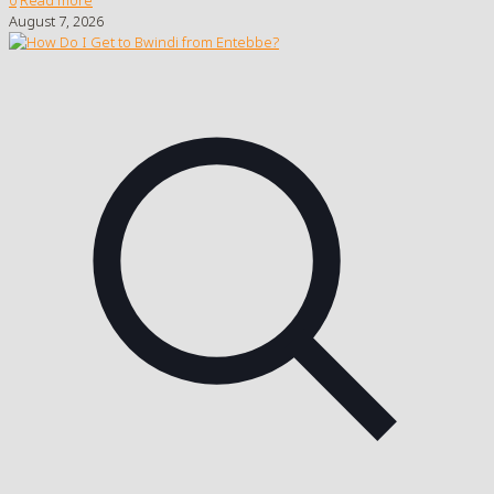
August 7, 2026