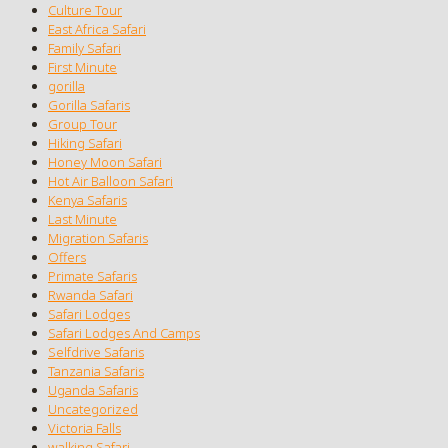
Culture Tour
East Africa Safari
Family Safari
First Minute
gorilla
Gorilla Safaris
Group Tour
Hiking Safari
Honey Moon Safari
Hot Air Balloon Safari
Kenya Safaris
Last Minute
Migration Safaris
Offers
Primate Safaris
Rwanda Safari
Safari Lodges
Safari Lodges And Camps
Selfdrive Safaris
Tanzania Safaris
Uganda Safaris
Uncategorized
Victoria Falls
walking Safari