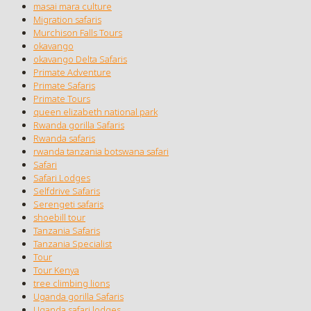
masai mara culture
Migration safaris
Murchison Falls Tours
okavango
okavango Delta Safaris
Primate Adventure
Primate Safaris
Primate Tours
queen elizabeth national park
Rwanda gorilla Safaris
Rwanda safaris
rwanda tanzania botswana safari
Safari
Safari Lodges
Selfdrive Safaris
Serengeti safaris
shoebill tour
Tanzania Safaris
Tanzania Specialist
Tour
Tour Kenya
tree climbing lions
Uganda gorilla Safaris
Uganda safari lodges