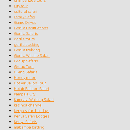
chimpanzee tours
City tour
cultural safari
Family Safari
Game Drives
Gorilla Habituations
Gorilla Safaris
gorilla tours
gorilla tracking
Gorilla trekking
Gorilla Wildlife Safari
Group Safaris
Group Tour
Hiking Safaris
Honey moon
Hot Air Ballon Tour
Hotair Balloon Safari
Kampala City
Kampala Walking Safari
kazinga channel
kenya safari holidays
Kenya Safari Lodges
Kenya Safaris
mabamba birding