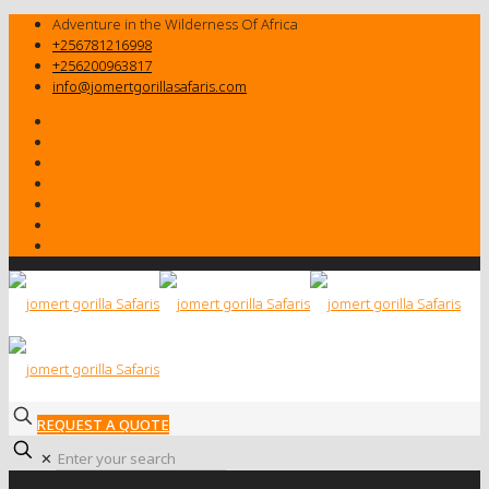
Adventure in the Wilderness Of Africa
+256781216998
+256200963817
info@jomertgorillasafaris.com
REQUEST A QUOTE
✕