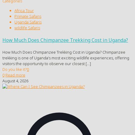
Categories
Africa Tour
Primate Safaris
Uganda Safaris
wildlife Safaris
How Much Does Chimpanzee Trekking Cost in Uganda?
How Much Does Chimpanzee Trekking Cost in Uganda? Chimpanzee
trekking is one of Uganda’s most exciting wildlife experiences, offering
visitors the opportunity to observe our closest
[…]
Do you like it?
0
0
Read more
August 4, 2026