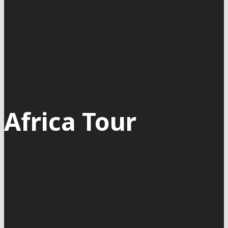
Africa Tour