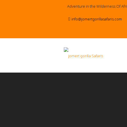
Adventure in the Wilderness Of Afr
info@jomertgorillasafaris.com