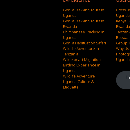
EXPERIENCE
USEFU
Gorilla Trekking Tours in
Cross B
Uganda
Uganda 
Gorilla Trekking Tours in
Kenya S
Rwanda
Rwanda 
Chimpanzee Tracking in
Tanzani
Uganda
Botswan
Gorilla Habituation Safari
Group T
Wildlife Adventure in
Why Us
Tanzania
Photogr
Wilde beast Migration
Uganda F
Birding Experience in
Uganda
Wildlife Adventure
I
Uganda Culture &
Etiquette