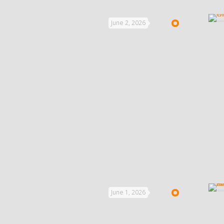
June 2, 2026
June 1, 2026