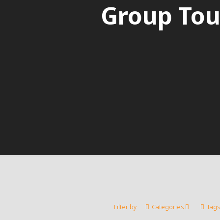
Group Tou
Filter by
Categories
Tags